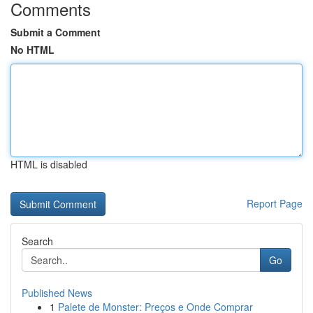
Comments
Submit a Comment
No HTML
HTML is disabled
Report Page
Search
Go
Published News
1
Palete de Monster: Preços e Onde Comprar