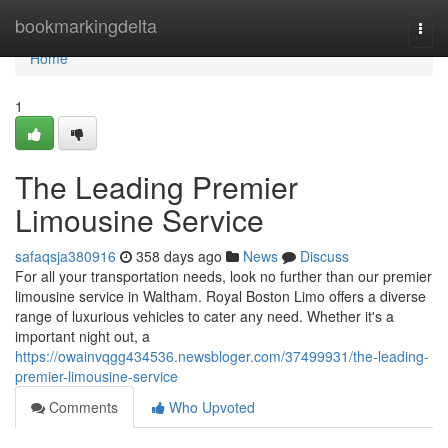
Home
bookmarkingdelta
Togg
navi
Home
1
The Leading Premier
Limousine Service
safaqsja380916
358 days ago
News
Discuss
For all your transportation needs, look no further than our premier
limousine service in Waltham. Royal Boston Limo offers a diverse
range of luxurious vehicles to cater any need. Whether it's a
important night out, a
https://owainvqgg434536.newsbloger.com/37499931/the-leading-
premier-limousine-service
Comments
Who Upvoted