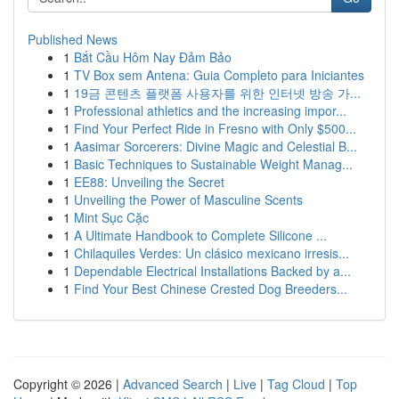
Published News
1
Bắt Cầu Hôm Nay Đảm Bảo
1
TV Box sem Antena: Guia Completo para Iniciantes
1
19금 콘텐츠 플랫폼 사용자를 위한 인터넷 방송 가...
1
Professional athletics and the increasing impor...
1
Find Your Perfect Ride in Fresno with Only $500...
1
Aasimar Sorcerers: Divine Magic and Celestial B...
1
Basic Techniques to Sustainable Weight Manag...
1
EE88: Unveiling the Secret
1
Unveiling the Power of Masculine Scents
1
Mint Sục Cặc
1
A Ultimate Handbook to Complete Silicone ...
1
Chilaquiles Verdes: Un clásico mexicano irresis...
1
Dependable Electrical Installations Backed by a...
1
Find Your Best Chinese Crested Dog Breeders...
Copyright © 2026 |
Advanced Search
|
Live
|
Tag Cloud
|
Top