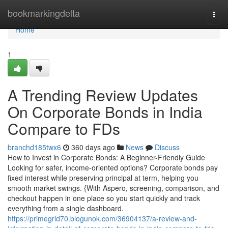
Home
bookmarkingdelta
Togg
navi
Home
1
A Trending Review Updates
On Corporate Bonds in India
Compare to FDs
branchd185twx6
360 days ago
News
Discuss
How to Invest in Corporate Bonds: A Beginner-Friendly Guide
Looking for safer, income-oriented options? Corporate bonds pay
fixed interest while preserving principal at term, helping you
smooth market swings. {With Aspero, screening, comparison, and
checkout happen in one place so you start quickly and track
everything from a single dashboard.
https://primegrid70.blogunok.com/36904137/a-review-and-