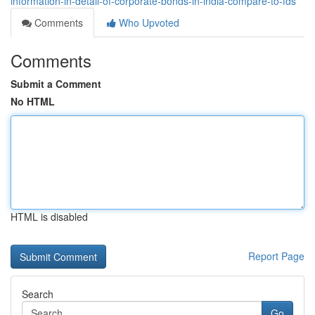
information-in-detail-of-corporate-bonds-in-india-compare-to-fds
Comments
Who Upvoted
Comments
Submit a Comment
No HTML
HTML is disabled
Report Page
Search
Go