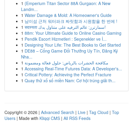
1
{Emperium Titan Sector 88A Gurgaon: A New
Landm...
1
Water Damage & Mold: A Homeowner's Guide
1
남이섬 근처 워터파크 짜릿함과 시원함을 한 번에 !
1
सदस्यता سمارترز: عالم الترفيه على متناول يدك!
1
88m: Your Ultimate Guide to Online Casino Gaming
1
Pendik Escort Hizmetleri : Seçenekler ve İ...
1
Designing Your Life: The Best Books to Get Started
1
DE88 – Cổng Game Đổi Thưởng Uy Tín, Đăng Ký
Nha...
1
مكافحة الحشرات بالرياض: حلول فعالة ومضمونة
1
Accessing Real-Time Futures Data: A Developer's...
1
Critical Pottery: Achieving the Perfect Fracture
1
Quay thử xổ số miền Nam: Cơ hội trúng giải th...
Copyright © 2026 |
Advanced Search
|
Live
|
Tag Cloud
|
Top
Users
| Made with
Kliqqi CMS
|
All RSS Feeds