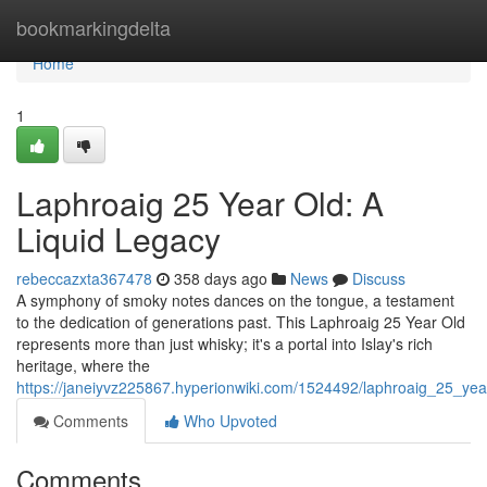
Home
bookmarkingdelta
Home
1
Laphroaig 25 Year Old: A
Liquid Legacy
rebeccazxta367478
358 days ago
News
Discuss
A symphony of smoky notes dances on the tongue, a testament
to the dedication of generations past. This Laphroaig 25 Year Old
represents more than just whisky; it's a portal into Islay's rich
heritage, where the
https://janeiyvz225867.hyperionwiki.com/1524492/laphroaig_25_yea
Comments
Who Upvoted
Comments