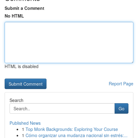
Submit a Comment
No HTML
HTML is disabled
Report Page
Search
Go
Published News
1
Top Monk Backgrounds: Exploring Your Course
1
Cómo organizar una mudanza nacional sin estrés:...