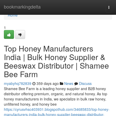
Home
bookmarkingdelta
Togg
navi
Home
1
Top Honey Manufacturers
India | Bulk Honey Supplier &
Beeswax Distributor | Shamee
Bee Farm
myabyhq782839
359 days ago
News
Discuss
Shamee Bee Farm is a leading honey supplier and B2B honey
distributor offering premium, organic, and natural honey. As top
honey manufacturers in India, we specialize in bulk raw honey,
unfiltered honey, and honey bee
https://cyrusvhsc403931.blogspothub.com/34685833/top-honey-
manufacturers-india-bulk-honey-supplier-beeswax-distributor-