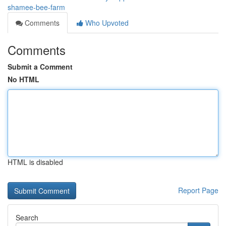
shamee-bee-farm
Comments
Who Upvoted
Comments
Submit a Comment
No HTML
HTML is disabled
Report Page
Search