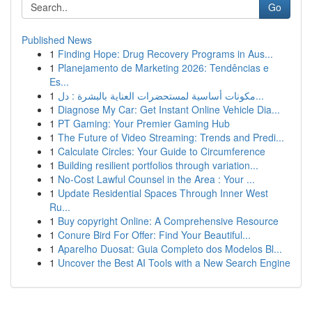
Go
Published News
1
Finding Hope: Drug Recovery Programs in Aus...
1
Planejamento de Marketing 2026: Tendências e
Es...
1
مكونات أساسية لمستحضرات العناية بالبشرة : دل...
1
Diagnose My Car: Get Instant Online Vehicle Dia...
1
PT Gaming: Your Premier Gaming Hub
1
The Future of Video Streaming: Trends and Predi...
1
Calculate Circles: Your Guide to Circumference
1
Building resilient portfolios through variation...
1
No-Cost Lawful Counsel in the Area : Your ...
1
Update Residential Spaces Through Inner West
Ru...
1
Buy copyright Online: A Comprehensive Resource
1
Conure Bird For Offer: Find Your Beautiful...
1
Aparelho Duosat: Guia Completo dos Modelos Bl...
1
Uncover the Best AI Tools with a New Search Engine