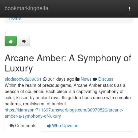
Home
bookmarkingdelta
Togg
navi
Home
1
Arcane Amber: A Symphony of
Luxury
elodieobwd239851
361 days ago
News
Discuss
Within the realm of precious gems, Arcane Amber stands as a
beacon of opulence. Each piece is a captivating symphony of
color, kissed by ancient rays. Its golden hues dance with complex
patterns, reminiscent of ancient
https://kiarasbnr711697.answerblogs.com/36970526/arcane-
amber-a-symphony-of-luxury
Comments
Who Upvoted