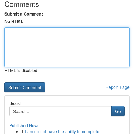
Comments
Submit a Comment
No HTML
HTML is disabled
Report Page
Search
Go
Published News
1
I am do not have the ability to complete ...