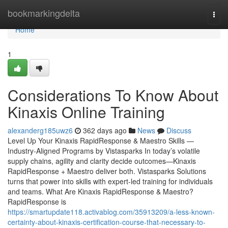
Home
bookmarkingdelta
Togg
navi
Home
1
Considerations To Know About
Kinaxis Online Training
alexanderg185uwz6
362 days ago
News
Discuss
Level Up Your Kinaxis RapidResponse & Maestro Skills —
Industry-Aligned Programs by Vistasparks In today’s volatile
supply chains, agility and clarity decide outcomes—Kinaxis
RapidResponse + Maestro deliver both. Vistasparks Solutions
turns that power into skills with expert-led training for individuals
and teams. What Are Kinaxis RapidResponse & Maestro?
RapidResponse is
https://smartupdate118.activablog.com/35913209/a-less-known-
certainty-about-kinaxis-certification-course-that-necessary-to-