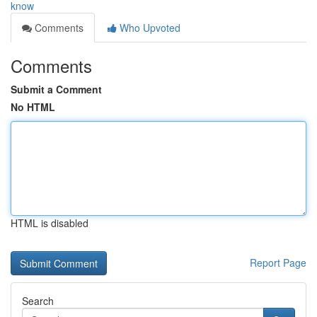
know
Comments
Who Upvoted
Comments
Submit a Comment
No HTML
HTML is disabled
Report Page
Search