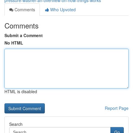
pressure-washer-an-overview-on-how-things-works
Comments
Who Upvoted
Comments
Submit a Comment
No HTML
HTML is disabled
Report Page
Search
Go