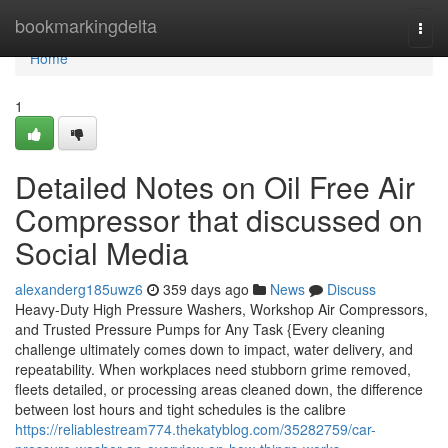
Home
bookmarkingdelta
Togg
navi
Home
1
Detailed Notes on Oil Free Air
Compressor that discussed on
Social Media
alexanderg185uwz6
359 days ago
News
Discuss
Heavy-Duty High Pressure Washers, Workshop Air Compressors,
and Trusted Pressure Pumps for Any Task {Every cleaning
challenge ultimately comes down to impact, water delivery, and
repeatability. When workplaces need stubborn grime removed,
fleets detailed, or processing areas cleaned down, the difference
between lost hours and tight schedules is the calibre
https://reliablestream774.thekatyblog.com/35282759/car-