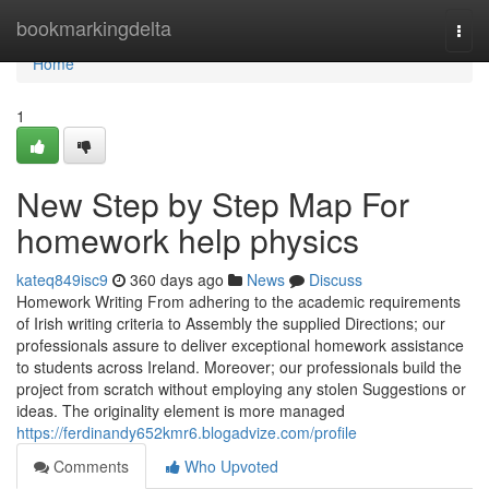
Home
bookmarkingdelta
Togg
navi
Home
1
New Step by Step Map For
homework help physics
kateq849isc9
360 days ago
News
Discuss
Homework Writing From adhering to the academic requirements
of Irish writing criteria to Assembly the supplied Directions; our
professionals assure to deliver exceptional homework assistance
to students across Ireland. Moreover; our professionals build the
project from scratch without employing any stolen Suggestions or
ideas. The originality element is more managed
https://ferdinandy652kmr6.blogadvize.com/profile
Comments
Who Upvoted