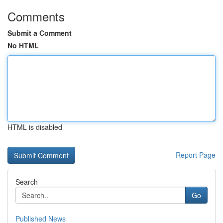
Comments
Submit a Comment
No HTML
HTML is disabled
Report Page
Search
Go
Published News