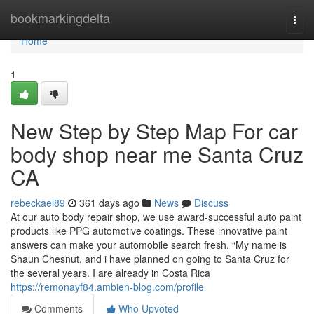
Home
bookmarkingdelta
Togg
navi
Home
1
New Step by Step Map For car
body shop near me Santa Cruz
CA
rebeckael89
361 days ago
News
Discuss
At our auto body repair shop, we use award-successful auto paint
products like PPG automotive coatings. These innovative paint
answers can make your automobile search fresh. “My name is
Shaun Chesnut, and i have planned on going to Santa Cruz for
the several years. I are already in Costa Rica
https://remonayf84.ambien-blog.com/profile
Comments
Who Upvoted