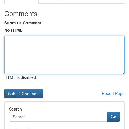
Comments
Submit a Comment
No HTML
HTML is disabled
Report Page
Search
Go