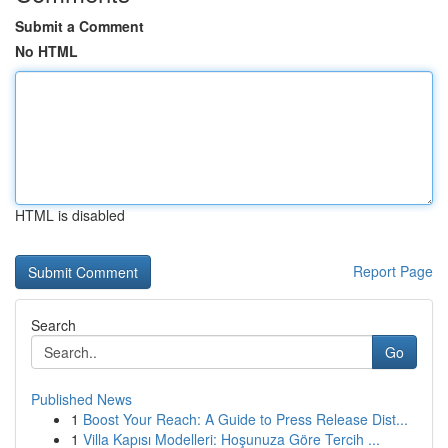
Submit a Comment
No HTML
HTML is disabled
Report Page
Search
Go
Published News
1
Boost Your Reach: A Guide to Press Release Dist...
1
Villa Kapısı Modelleri: Hoşunuza Göre Tercih ...