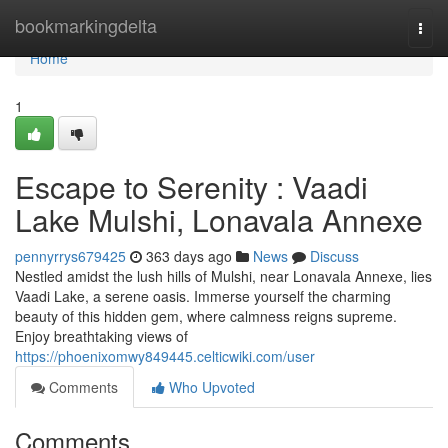
Home
bookmarkingdelta
Togg
navi
Home
1
Escape to Serenity : Vaadi
Lake Mulshi, Lonavala Annexe
pennyrrys679425
363 days ago
News
Discuss
Nestled amidst the lush hills of Mulshi, near Lonavala Annexe, lies
Vaadi Lake, a serene oasis. Immerse yourself the charming
beauty of this hidden gem, where calmness reigns supreme.
Enjoy breathtaking views of
https://phoenixomwy849445.celticwiki.com/user
Comments
Who Upvoted
Comments