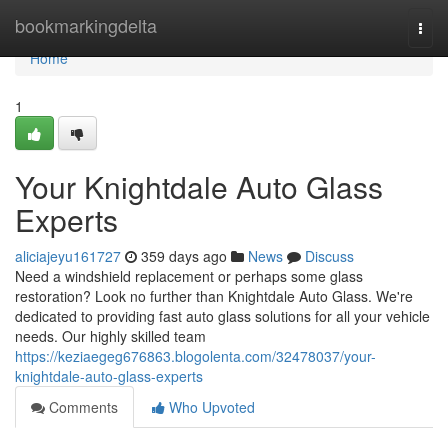
Home
bookmarkingdelta
Togg
navi
Home
1
Your Knightdale Auto Glass
Experts
aliciajeyu161727
359 days ago
News
Discuss
Need a windshield replacement or perhaps some glass
restoration? Look no further than Knightdale Auto Glass. We're
dedicated to providing fast auto glass solutions for all your vehicle
needs. Our highly skilled team
https://keziaegeg676863.blogolenta.com/32478037/your-
knightdale-auto-glass-experts
Comments
Who Upvoted