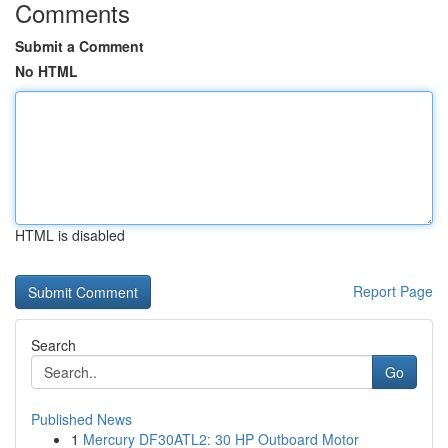
Comments
Submit a Comment
No HTML
HTML is disabled
Report Page
Search
Go
Published News
1
Mercury DF30ATL2: 30 HP Outboard Motor