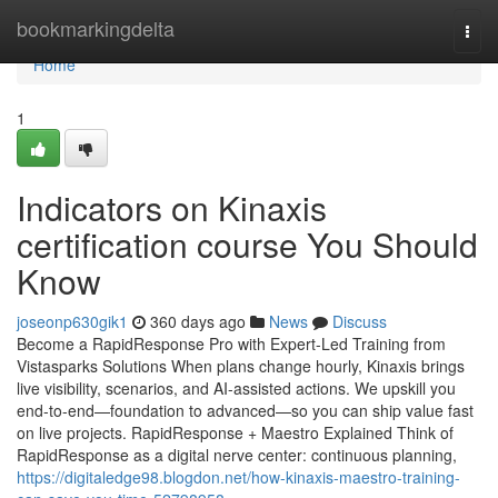
Home
bookmarkingdelta
Togg
navi
Home
1
Indicators on Kinaxis
certification course You Should
Know
joseonp630gik1
360 days ago
News
Discuss
Become a RapidResponse Pro with Expert-Led Training from
Vistasparks Solutions When plans change hourly, Kinaxis brings
live visibility, scenarios, and AI-assisted actions. We upskill you
end-to-end—foundation to advanced—so you can ship value fast
on live projects. RapidResponse + Maestro Explained Think of
RapidResponse as a digital nerve center: continuous planning,
https://digitaledge98.blogdon.net/how-kinaxis-maestro-training-