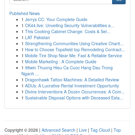
Published News
1
Jerrys CC: Your Complete Guide
1
CK44.live: Unveiling Security Vulnerabilities a...
1
This Cooking Cabinet Change: Costs & Sel...
1
LAT Pakistan
1
Strengthening Communities Using Creative Charit...
1
How to Choose Topsfield top Remodeling Contract...
1
Mobile Tire Shop Near Me: Fast & Reliable Service
1
Mobile Marketing : A Complete Guide
1
98win Thuong Hieu Ca Cuoc Hang Dau Trong
Nganh ...
1
Dragonhawk Tattoo Machines: A Detailed Review
1
ADUs: A Lucrative Rental Investment Opportunity
1
Divine Interventions A Dozen Occurrences: A Com...
1
Sustainable Disposal Options with Deceased Esta...
Copyright © 2026 |
Advanced Search
|
Live
|
Tag Cloud
|
Top