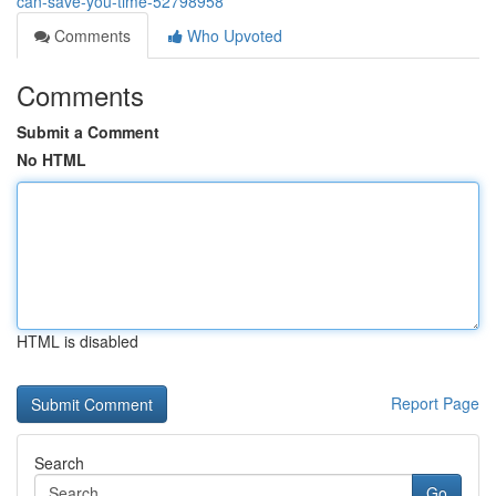
can-save-you-time-52798958
Comments
Who Upvoted
Comments
Submit a Comment
No HTML
HTML is disabled
Report Page
Search
Go