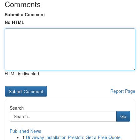
Comments
Submit a Comment
No HTML
HTML is disabled
Report Page
Search
Go
Published News
1
Driveway Installation Preston: Get a Free Quote