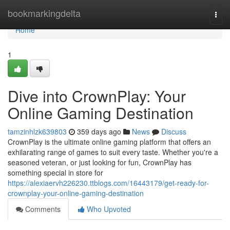
Home
bookmarkingdelta
Togg
navi
Home
1
Dive into CrownPlay: Your
Online Gaming Destination
tamzinhlzk639803
359 days ago
News
Discuss
CrownPlay is the ultimate online gaming platform that offers an
exhilarating range of games to suit every taste. Whether you're a
seasoned veteran, or just looking for fun, CrownPlay has
something special in store for
https://alexiaervh226230.ttblogs.com/16443179/get-ready-for-
crownplay-your-online-gaming-destination
Comments
Who Upvoted