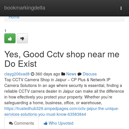
Home
bookmarkingdelta
Togg
navi
Home
1
Yes, Good Cctv shop near me
Do Exist
clayg206xad8
360 days ago
News
Discuss
Top CCTV Camera Shop in Jaipur – CP Plus & Network IP
Camera Solutions In an age where security is essential, finding a
reliable CCTV camera dealer in Jaipur can make all the difference
in how effectively you protect your property. Whether you’re
safeguarding a home, business, office, or warehouse,
https://trustedhub329.ampedpages.com/cctv-jaipur-the-unique-
services-solutions-you-must-know-63583844
Comments
Who Upvoted