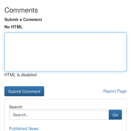
Comments
Submit a Comment
No HTML
HTML is disabled
Report Page
Search
Go
Published News