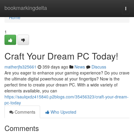
Home
bookmarkingdelta
Togg
navi
Home
1
Craft Your Dream PC Today!
matherjfs325661
359 days ago
News
Discuss
Are you eager to enhance your gaming experience? Do you crave
the ultimate digital powerhouse at your fingertips? Now is the
perfect time to create your dream PC. With a wide variety of
elements available, you can
https://saulqxdz415840.p2blogs.com/35456323/craft-your-dream-
pc-today
Comments
Who Upvoted
Comments