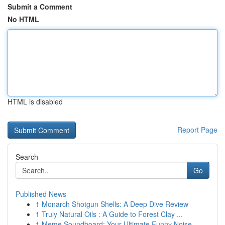
Submit a Comment
No HTML
HTML is disabled
Report Page
Search
Go
Published News
1
Monarch Shotgun Shells: A Deep Dive Review
1
Truly Natural Oils : A Guide to Forest Clay ...
1
Meme Soundboard: Your Ultimate Funny Noise