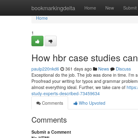
Home
bookmarkingdelta
Home
New
Submit
Home
1
How hbr case studies can
paulp220nkd6
361 days ago
News
Discuss
Exceptional do the job. The job was done in time. I'm se
Proofread your writing for typos and grammar problem
almost everything ideal. Further, we take care of
https
study-experts-described-73459634
Comments
Who Upvoted
Comments
Submit a Comment