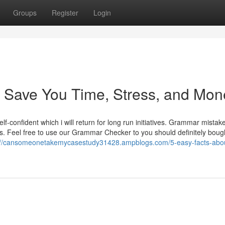
Groups
Register
Login
 Save You Time, Stress, and Mon
lf-confident which i will return for long run initiatives. Grammar mistak
s. Feel free to use our Grammar Checker to you should definitely boug
://cansomeonetakemycasestudy31428.ampblogs.com/5-easy-facts-abo