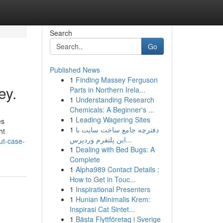
Search
Go
Published News
1
Finding Massey Ferguson
ey.
Parts in Northern Irela...
1
Understanding Research
Chemicals: A Beginner's ...
1
Leading Wagering Sites
es
1
دفترچه جامع ساخت سایت با
ht
این پلتفرم وردپرس...
ut-case-
1
Dealing with Bed Bugs: A
Complete
1
Alpha989 Contact Details :
How to Get in Touc...
1
Inspirational Presenters
1
Hunian Minimalis Krem:
Inspirasi Cat Sintet...
1
Bästa Flyttföretag i Sverige