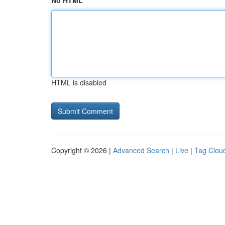
No HTML
HTML is disabled
Copyright © 2026 |
Advanced Search
|
Live
|
Tag Clou