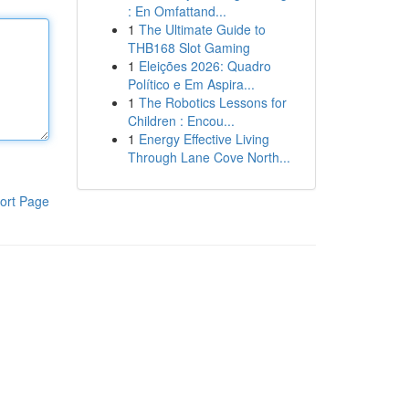
: En Omfattand...
1
The Ultimate Guide to
THB168 Slot Gaming
1
Eleições 2026: Quadro
Político e Em Aspira...
1
The Robotics Lessons for
Children : Encou...
1
Energy Effective Living
Through Lane Cove North...
ort Page