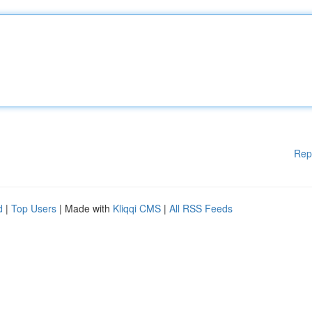
Rep
d
|
Top Users
| Made with
Kliqqi CMS
|
All RSS Feeds