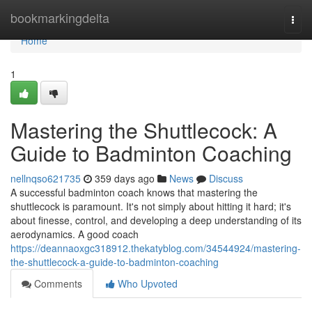
Home
bookmarkingdelta
Togg
navi
Home
1
Mastering the Shuttlecock: A
Guide to Badminton Coaching
nellnqso621735
359 days ago
News
Discuss
A successful badminton coach knows that mastering the
shuttlecock is paramount. It's not simply about hitting it hard; it's
about finesse, control, and developing a deep understanding of its
aerodynamics. A good coach
https://deannaoxgc318912.thekatyblog.com/34544924/mastering-
the-shuttlecock-a-guide-to-badminton-coaching
Comments
Who Upvoted