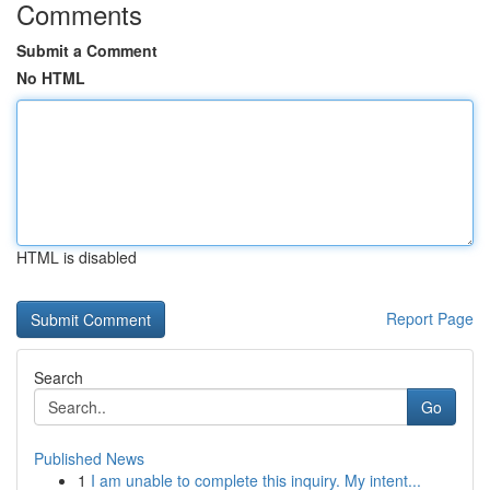
Comments
Submit a Comment
No HTML
HTML is disabled
Report Page
Search
Go
Published News
1
I am unable to complete this inquiry. My intent...