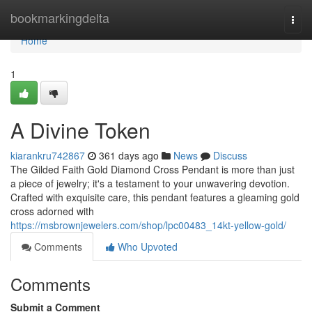
Home
bookmarkingdelta
Togg
navi
Home
1
A Divine Token
kiarankru742867
361 days ago
News
Discuss
The Gilded Faith Gold Diamond Cross Pendant is more than just
a piece of jewelry; it's a testament to your unwavering devotion.
Crafted with exquisite care, this pendant features a gleaming gold
cross adorned with
https://msbrownjewelers.com/shop/lpc00483_14kt-yellow-gold/
Comments
Who Upvoted
Comments
Submit a Comment