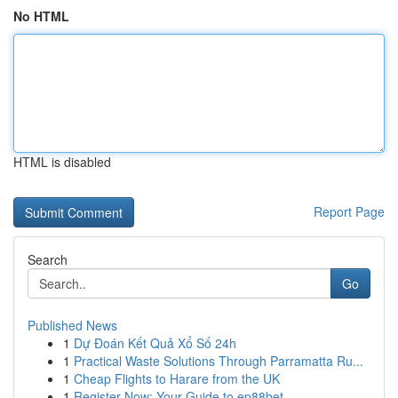
No HTML
HTML is disabled
Report Page
Search
Go
Published News
1
Dự Đoán Kết Quả Xổ Số 24h
1
Practical Waste Solutions Through Parramatta Ru...
1
Cheap Flights to Harare from the UK
1
Register Now: Your Guide to ep88bet