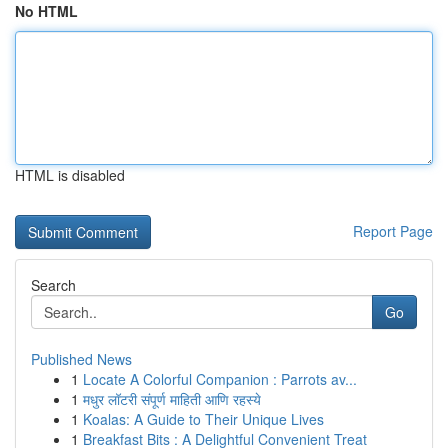
No HTML
HTML is disabled
Report Page
Search
Go
Published News
1
Locate A Colorful Companion : Parrots av...
1
मधुर लॉटरी संपूर्ण माहिती आणि रहस्ये
1
Koalas: A Guide to Their Unique Lives
1
Breakfast Bits : A Delightful Convenient Treat