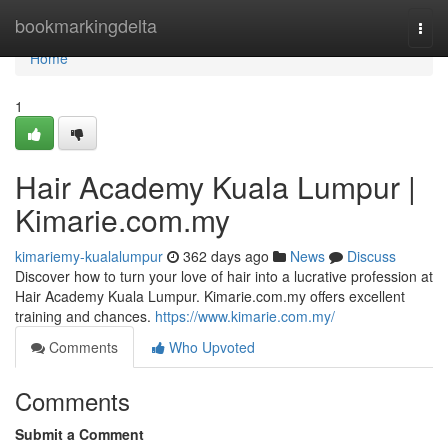
Home
bookmarkingdelta
Togg
navi
Home
1
Hair Academy Kuala Lumpur |
Kimarie.com.my
kimariemy-kualalumpur
362 days ago
News
Discuss
Discover how to turn your love of hair into a lucrative profession at
Hair Academy Kuala Lumpur. Kimarie.com.my offers excellent
training and chances.
https://www.kimarie.com.my/
Comments
Who Upvoted
Comments
Submit a Comment