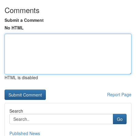
Comments
Submit a Comment
No HTML
HTML is disabled
Report Page
Search
Go
Published News