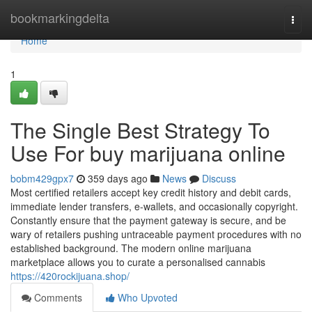
Home
bookmarkingdelta
Togg
navi
Home
1
The Single Best Strategy To
Use For buy marijuana online
bobm429gpx7
359 days ago
News
Discuss
Most certified retailers accept key credit history and debit cards,
immediate lender transfers, e-wallets, and occasionally copyright.
Constantly ensure that the payment gateway is secure, and be
wary of retailers pushing untraceable payment procedures with no
established background. The modern online marijuana
marketplace allows you to curate a personalised cannabis
https://420rockijuana.shop/
Comments
Who Upvoted