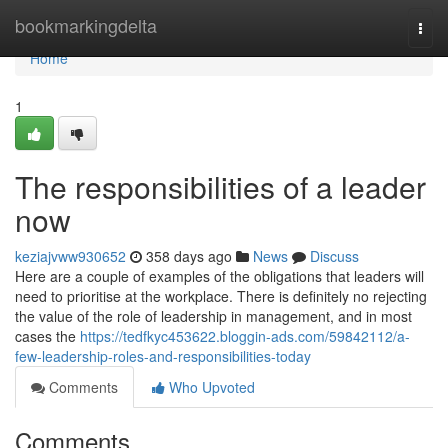
Home
bookmarkingdelta
Togg
navi
Home
1
The responsibilities of a leader
now
keziajvww930652
358 days ago
News
Discuss
Here are a couple of examples of the obligations that leaders will
need to prioritise at the workplace. There is definitely no rejecting
the value of the role of leadership in management, and in most
cases the
https://tedfkyc453622.bloggin-ads.com/59842112/a-
few-leadership-roles-and-responsibilities-today
Comments
Who Upvoted
Comments