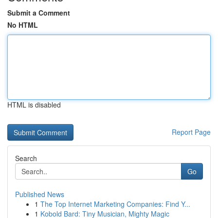
Submit a Comment
No HTML
HTML is disabled
Report Page
Search
Go
Published News
1
The Top Internet Marketing Companies: Find Y...
1
Kobold Bard: Tiny Musician, Mighty Magic