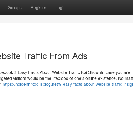
Groups
Register
Login
bsite Traffic From Ads
uidebook 3 Easy Facts About Website Traffic Kpi ShownIn case you are
geted visitors would be the lifeblood of one's online existence. No matte
r,
https://holdenhfxod.isblog.net/9-easy-facts-about-website-traffic-insig