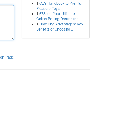
1
Oz's Handbook to Premium
Pleasure Toys
1
678bet: Your Ultimate
Online Betting Destination
1
Unveiling Advantages: Key
Benefits of Choosing ...
ort Page