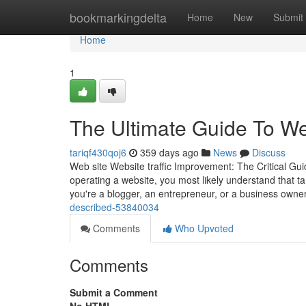
Home
bookmarkingdelta
Home
New
Submit
Home
1
The Ultimate Guide To We
tariqf430qoj6
359 days ago
News
Discuss
Web site Website traffic Improvement: The Critical G
operating a website, you most likely understand that tar
you're a blogger, an entrepreneur, or a business owne
described-53840034
Comments
Who Upvoted
Comments
Submit a Comment