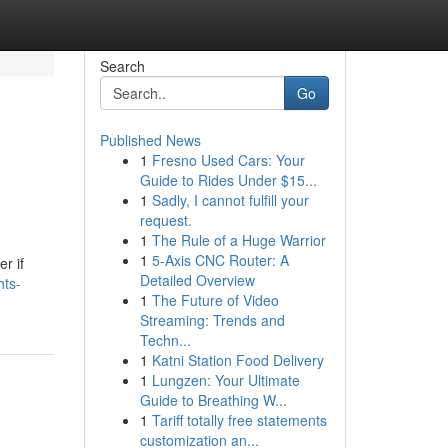
Search
Go
Published News
1
Fresno Used Cars: Your
Guide to Rides Under $15...
1
Sadly, I cannot fulfill your
request.
1
The Rule of a Huge Warrior
1
5-Axis CNC Router: A
r if
Detailed Overview
hts-
1
The Future of Video
Streaming: Trends and
Techn...
1
Katni Station Food Delivery
1
Lungzen: Your Ultimate
Guide to Breathing W...
1
Tariff totally free statements
customization an...