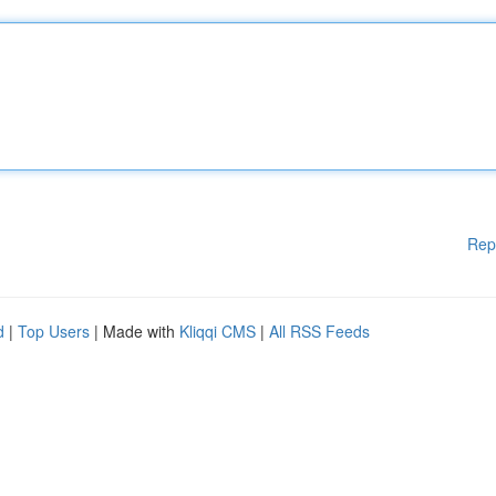
Rep
d
|
Top Users
| Made with
Kliqqi CMS
|
All RSS Feeds