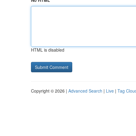
No HTML
HTML is disabled
Copyright © 2026 |
Advanced Search
|
Live
|
Tag Clou