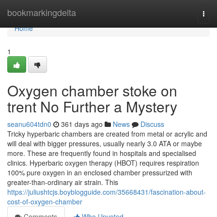
Home
bookmarkingdelta
Togg
navi
Home
1
Oxygen chamber stoke on
trent No Further a Mystery
seanu604tdn0
361 days ago
News
Discuss
Tricky hyperbaric chambers are created from metal or acrylic and
will deal with bigger pressures, usually nearly 3.0 ATA or maybe
more. These are frequently found in hospitals and specialised
clinics. Hyperbaric oxygen therapy (HBOT) requires respiration
100% pure oxygen in an enclosed chamber pressurized with
greater-than-ordinary air strain. This
https://juliushtcjs.boyblogguide.com/35668431/fascination-about-
cost-of-oxygen-chamber
Comments
Who Upvoted