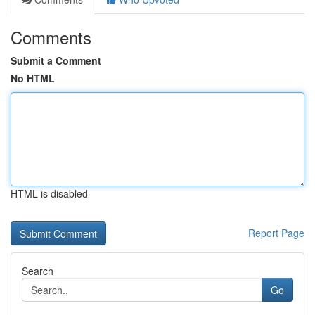
Comments
Submit a Comment
No HTML
HTML is disabled
Report Page
Search
Go