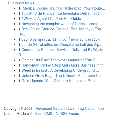
Published News
1
{Medical Coding Training Hyderabad: Your Route...
1
Top IPTV de France : Le Inventaire Définitif 2024
1
9Wickets Agent List: Your Full Guide
1
Navigating the complex world of financial compl...
1
Best Online Casinos Canada: Real Money & Top
Re...
1
g2g45 เข้าสู่ระบบ: วิธีการเข้าใช้งานอย่างละเอียด
1
Lot de 24 Tablettes de Chocolat au Lait des Alp...
1
Community Focused Services Delivered By Waste
R...
1
Electric Dirt Bike: The Next Chapter of Trail R...
1
Handyman Online Sites: Gain More Business In th...
1
Weed in Belfast : A Developing Underground ...
1
Unicorn Grow Bags: The Ultimate Mushroom Cultu...
1
Gulu Uganda: Your Guide to Hotels and Places ...
Copyright © 2026 |
Advanced Search
|
Live
|
Tag Cloud
|
Top
Users
| Made with
Kliqqi CMS
|
All RSS Feeds