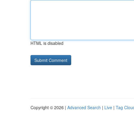
HTML is disabled
Copyright © 2026 |
Advanced Search
|
Live
|
Tag Clou