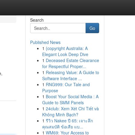
Search
Go
Published News
1
{copyright Australia: A
Elegant Look Deep Dive
1
Deceased Estate Clearance
for Respectful Proper...
1
Releasing Value: A Guide to
e,
Software Interface ...
1
RNG999: Our Tale and
Purpose
1
Boost Your Social Media : A
Guide to SMM Panels
1
24club: Xem Xét Chi Tiết và
Không Minh Bạch?
1
รีวิว Nakee ปี 65: เจาะลึก
คุณสมบัติ ข้อเสีย แบ...
1
WM69: Your Access to