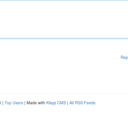
Rep
d
|
Top Users
| Made with
Kliqqi CMS
|
All RSS Feeds