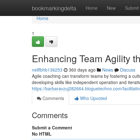
Home
bookmarkingdelta
Home
New
Submit
Home
1
Enhancing Team Agility 
nellfbhb136253
360 days ago
News
Discuss
Agile coaching can transform teams by fostering a cul
developing skills like independent operation and itera
https://barbaravzuj282664.bloguetechno.com/facilitat
Comments
Who Upvoted
Comments
Submit a Comment
No HTML