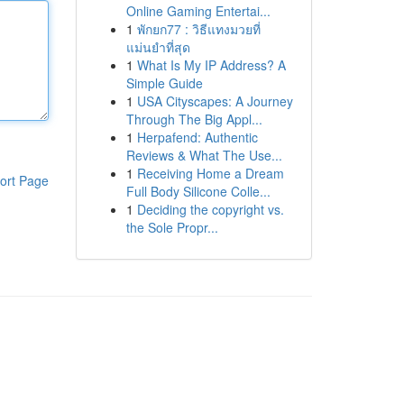
Online Gaming Entertai...
1
พักยก77 : วิธีแทงมวยที่
แม่นยำที่สุด
1
What Is My IP Address? A
Simple Guide
1
USA Cityscapes: A Journey
Through The Big Appl...
1
Herpafend: Authentic
Reviews & What The Use...
1
Receiving Home a Dream
ort Page
Full Body Silicone Colle...
1
Deciding the copyright vs.
the Sole Propr...