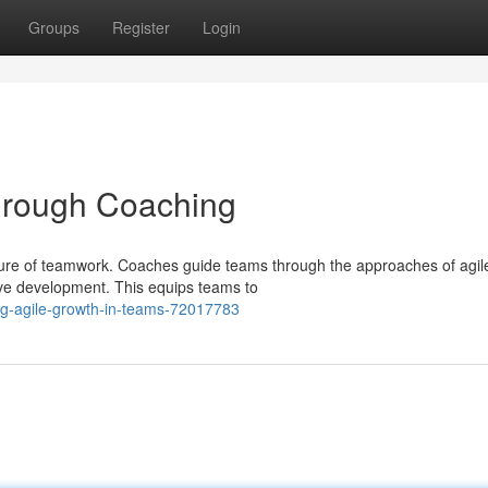
Groups
Register
Login
through Coaching
ture of teamwork. Coaches guide teams through the approaches of agil
tive development. This equips teams to
ing-agile-growth-in-teams-72017783