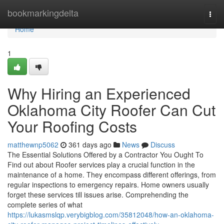
Home
bookmarkingdelta
Togg
navi
Home
1
Why Hiring an Experienced
Oklahoma City Roofer Can Cut
Your Roofing Costs
matthewnp5062
361 days ago
News
Discuss
The Essential Solutions Offered by a Contractor You Ought To
Find out about Roofer services play a crucial function in the
maintenance of a home. They encompass different offerings, from
regular inspections to emergency repairs. Home owners usually
forget these services till issues arise. Comprehending the
complete series of what
https://lukasmslqp.verybigblog.com/35812048/how-an-oklahoma-