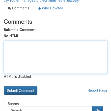
city-roofer-manages-project-timelines-effectively
Comments
Who Upvoted
Comments
Submit a Comment
No HTML
HTML is disabled
Report Page
Search
Go