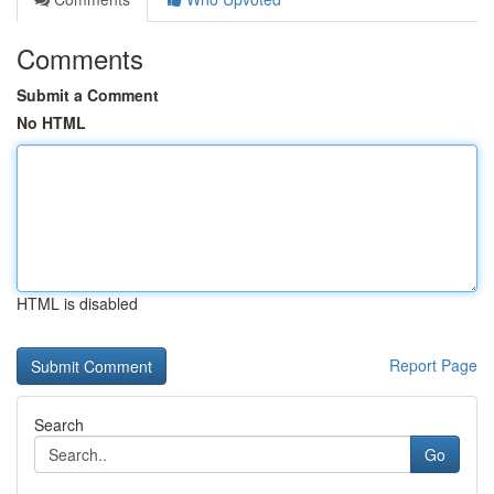
Comments
Submit a Comment
No HTML
HTML is disabled
Report Page
Search
Go