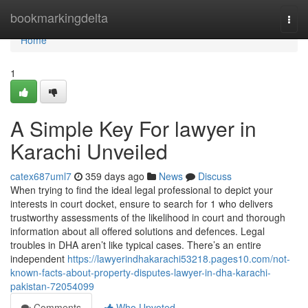
Home
bookmarkingdelta
Togg
navi
Home
1
A Simple Key For lawyer in
Karachi Unveiled
catex687uml7
359 days ago
News
Discuss
When trying to find the ideal legal professional to depict your
interests in court docket, ensure to search for 1 who delivers
trustworthy assessments of the likelihood in court and thorough
information about all offered solutions and defences. Legal
troubles in DHA aren’t like typical cases. There’s an entire
independent
https://lawyerindhakarachi53218.pages10.com/not-
known-facts-about-property-disputes-lawyer-in-dha-karachi-
pakistan-72054099
Comments
Who Upvoted