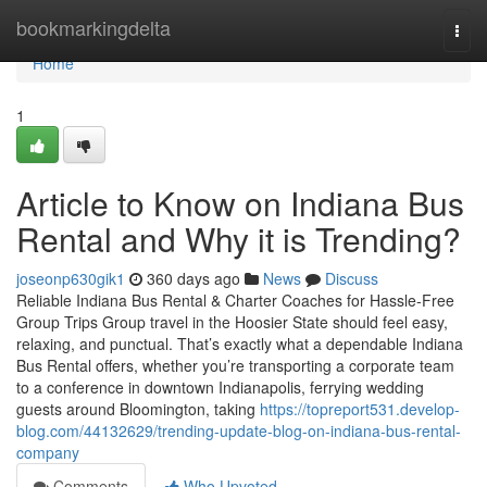
Home
bookmarkingdelta
Togg
navi
Home
1
Article to Know on Indiana Bus
Rental and Why it is Trending?
joseonp630gik1
360 days ago
News
Discuss
Reliable Indiana Bus Rental & Charter Coaches for Hassle-Free
Group Trips Group travel in the Hoosier State should feel easy,
relaxing, and punctual. That’s exactly what a dependable Indiana
Bus Rental offers, whether you’re transporting a corporate team
to a conference in downtown Indianapolis, ferrying wedding
guests around Bloomington, taking
https://topreport531.develop-
blog.com/44132629/trending-update-blog-on-indiana-bus-rental-
company
Comments
Who Upvoted