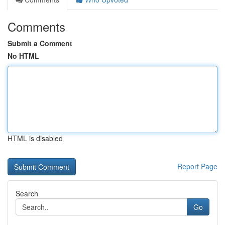
Comments
Submit a Comment
No HTML
HTML is disabled
Report Page
Search
Go