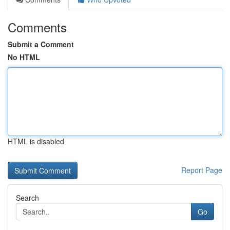
Comments
Submit a Comment
No HTML
HTML is disabled
Report Page
Search
Go