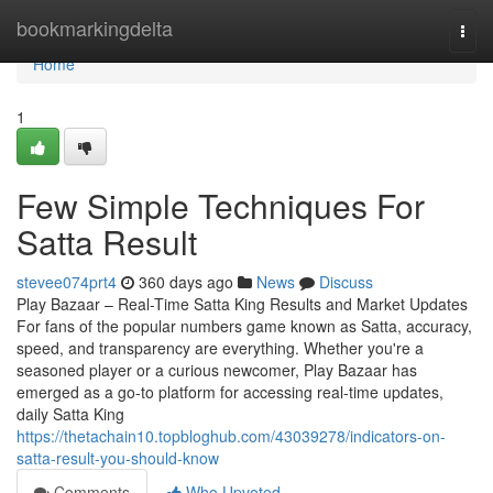
Home
bookmarkingdelta
Togg
navi
Home
1
Few Simple Techniques For
Satta Result
stevee074prt4
360 days ago
News
Discuss
Play Bazaar – Real-Time Satta King Results and Market Updates
For fans of the popular numbers game known as Satta, accuracy,
speed, and transparency are everything. Whether you're a
seasoned player or a curious newcomer, Play Bazaar has
emerged as a go-to platform for accessing real-time updates,
daily Satta King
https://thetachain10.topbloghub.com/43039278/indicators-on-
satta-result-you-should-know
Comments
Who Upvoted