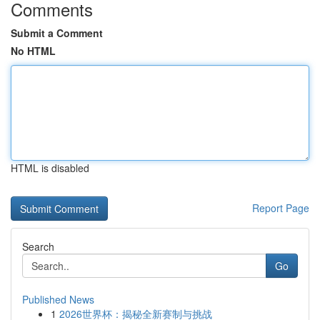
Comments
Submit a Comment
No HTML
HTML is disabled
Report Page
Search
Go
Published News
1
2026世界杯：揭秘全新赛制与挑战