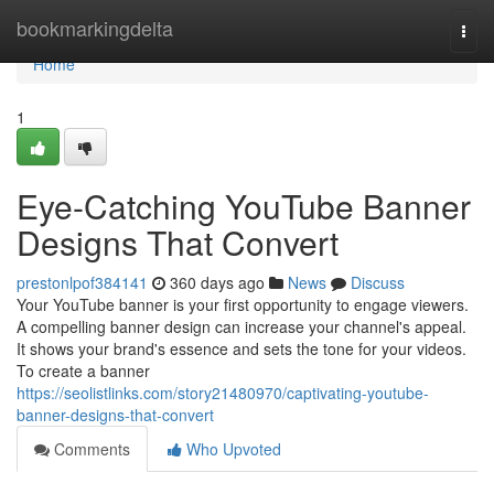
Home
bookmarkingdelta
Togg
navi
Home
1
Eye-Catching YouTube Banner
Designs That Convert
prestonlpof384141
360 days ago
News
Discuss
Your YouTube banner is your first opportunity to engage viewers.
A compelling banner design can increase your channel's appeal.
It shows your brand's essence and sets the tone for your videos.
To create a banner
https://seolistlinks.com/story21480970/captivating-youtube-
banner-designs-that-convert
Comments
Who Upvoted