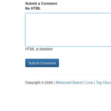
Submit a Comment
No HTML
HTML is disabled
Copyright © 2026 |
Advanced Search
|
Live
|
Tag Clou