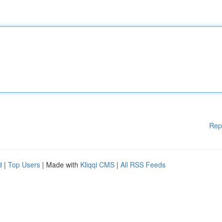
Rep
d
|
Top Users
| Made with
Kliqqi CMS
|
All RSS Feeds