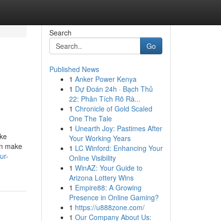
Search
Go
Published News
1
Anker Power Kenya
1
Dự Đoán 24h · Bạch Thủ
22: Phân Tích Rõ Rà...
1
Chronicle of Gold Scaled
One The Tale
1
Unearth Joy: Pastimes After
ike
Your Working Years
an make
1
LC Winford: Enhancing Your
ur-
Online Visibility
1
WinAZ: Your Guide to
Arizona Lottery Wins
1
Empire88: A Growing
Presence in Online Gaming?
1
https://u888zone.com/
1
Our Company About Us: