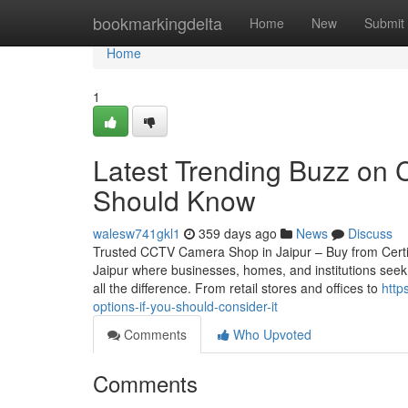
Home
bookmarkingdelta
Home
New
Submit
Home
1
Latest Trending Buzz on 
Should Know
walesw741gkl1
359 days ago
News
Discuss
Trusted CCTV Camera Shop in Jaipur – Buy from Certified
Jaipur where businesses, homes, and institutions seek
all the difference. From retail stores and offices to
http
options-if-you-should-consider-it
Comments
Who Upvoted
Comments