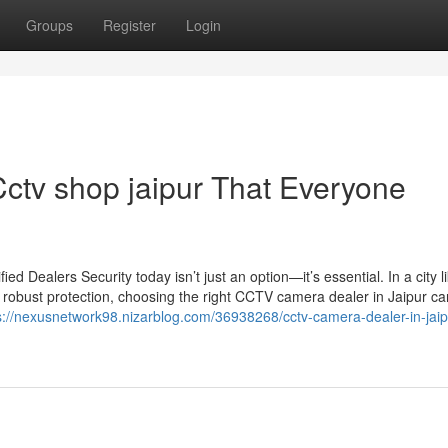
Groups
Register
Login
Cctv shop jaipur That Everyone
 Dealers Security today isn’t just an option—it’s essential. In a city l
 robust protection, choosing the right CCTV camera dealer in Jaipur c
s://nexusnetwork98.nizarblog.com/36938268/cctv-camera-dealer-in-jaip