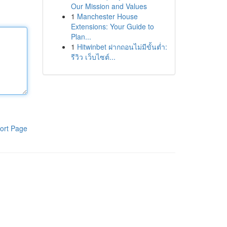
Our Mission and Values
1
Manchester House
Extensions: Your Guide to
Plan...
1
Hitwinbet ฝากถอนไม่มีขั้นต่ำ:
รีวิว เว็บไซต์...
ort Page