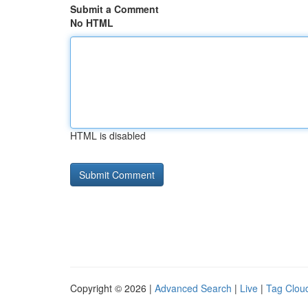
Submit a Comment
No HTML
HTML is disabled
Copyright © 2026 |
Advanced Search
|
Live
|
Tag Clou