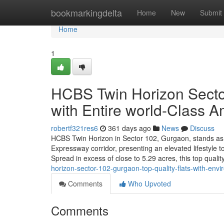
Home
bookmarkingdelta
Home
New
Submit
Home
1
HCBS Twin Horizon Sector
with Entire world-Class A
robertf321res6
361 days ago
News
Discuss
HCBS Twin Horizon in Sector 102, Gurgaon, stands as 
Expressway corridor, presenting an elevated lifestyle t
Spread in excess of close to 5.29 acres, this top qua
horizon-sector-102-gurgaon-top-quality-flats-with-env
Comments
Who Upvoted
Comments