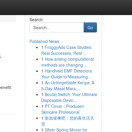
Search
Go
Published News
1
FroggyAds Case Studies:
s
Real Successes, Real ...
1
How arising computational
methods are changing ...
1
Handheld EMF Detectors:
Your Guide to Measuring...
1
An Unforgettable Kenya: A
enefit.
5-Day Masai Mara,...
-
1
Boutiq Switch: Your Ultimate
Disposable Devic...
1
PT Cimar : Produsen
Skincare Profesional
1
新加坡爽吧：您的夜生活天
堂
1
Silver Spring Mover for