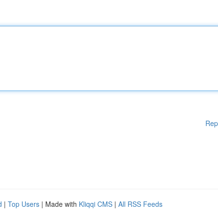
Rep
d
|
Top Users
| Made with
Kliqqi CMS
|
All RSS Feeds