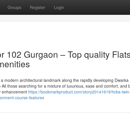
Groups
Register
Login
 102 Gurgaon – Top quality Flat
menities
a modern architectural landmark along the rapidly developing Dwarka
o All those searching for a mixture of luxurious, ease and comfort, and b
lity enhancement
https://bookmarkproduct.com/story20141619/hcbs-twin
ironment-course-features