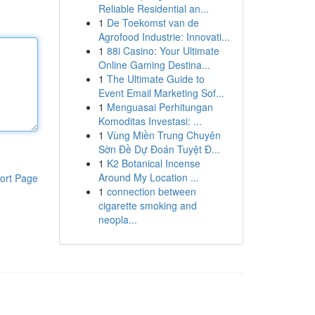
Reliable Residential an...
1
De Toekomst van de
Agrofood Industrie: Innovati...
1
88i Casino: Your Ultimate
Online Gaming Destina...
1
The Ultimate Guide to
Event Email Marketing Sof...
1
Menguasai Perhitungan
Komoditas Investasi: ...
1
Vùng Miền Trung Chuyên
Sờn Đề Dự Đoán Tuyệt Đ...
1
K2 Botanical Incense
Around My Location ...
ort Page
1
connection between
cigarette smoking and
neopla...