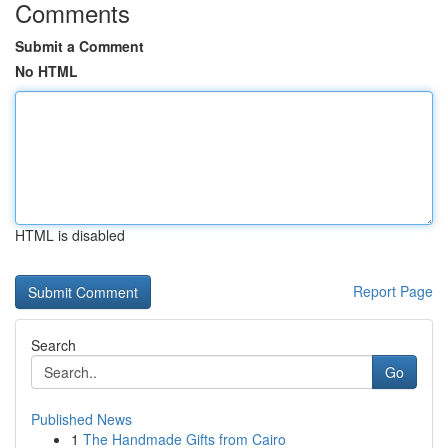
Comments
Submit a Comment
No HTML
HTML is disabled
Report Page
Search
Go
Published News
1
The Handmade Gifts from Cairo