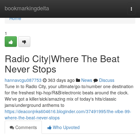
Home
bookmarkingdelta
Togg
navi
Home
1
Radio City|Where The Beat
Never Stops
hannavcgu087753
363 days ago
News
Discuss
Tune in to Radio City, your ultimate/go-to/number one destination
for the freshest hip-hop/R&B/electronic beats around the clock.
We've got a killer/sick/amazing mix of today's hits/classic
jams/underground anthems to
https://deaconjnks604616.bloginder.com/37491995/the-vibe-99-
where-the-beat-never-stops
Comments
Who Upvoted