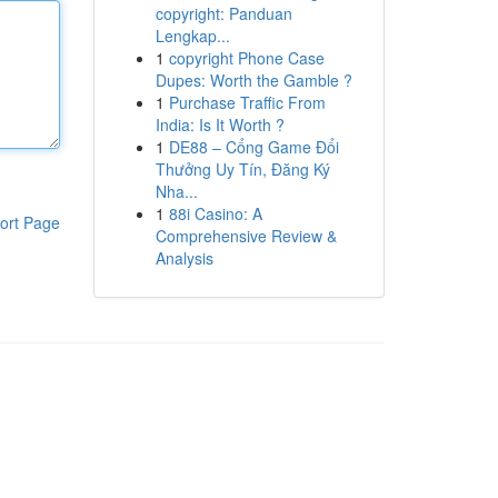
copyright: Panduan
Lengkap...
1
copyright Phone Case
Dupes: Worth the Gamble ?
1
Purchase Traffic From
India: Is It Worth ?
1
DE88 – Cổng Game Đổi
Thưởng Uy Tín, Đăng Ký
Nha...
1
88i Casino: A
ort Page
Comprehensive Review &
Analysis