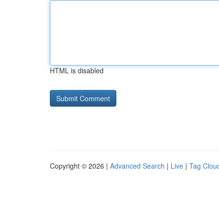
HTML is disabled
Copyright © 2026 |
Advanced Search
|
Live
|
Tag Clou