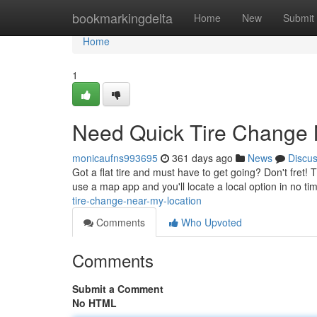
Home
bookmarkingdelta
Home
New
Submit
Home
1
Need Quick Tire Change
monicaufns993695
361 days ago
News
Discu
Got a flat tire and must have to get going? Don't fret!
use a map app and you'll locate a local option in no ti
tire-change-near-my-location
Comments
Who Upvoted
Comments
Submit a Comment
No HTML