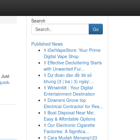
Search
Go
Published News
1
iGetVapeStore: Your Prime
Digital Vape Shop
1
Effective Decluttering Starts
with Unwanted Fur...
1
Dự đoán dàn đề 36 số
 Just
khung {3 | ba | 3) ngày:...
quick-
1
Winwin68 : Your Digital
Entertainment Destination
1
Downers Grove top
Electrical Contractor for Res...
1
Boat Disposal Near Me:
Easy & Affordable Options
1
Our Electronic Cigarette
Factories: A Significa...
1
Cara Mudah Menang123