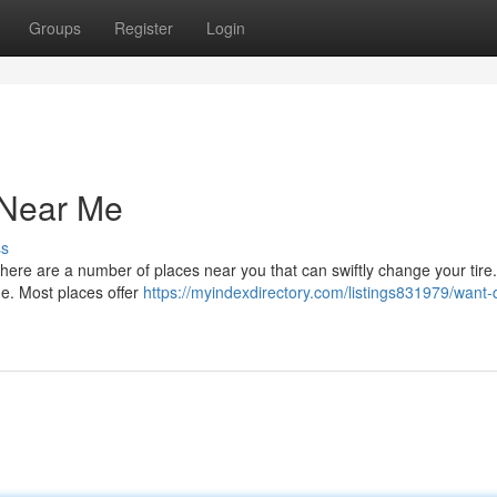
Groups
Register
Login
 Near Me
ss
 There are a number of places near you that can swiftly change your tire.
me. Most places offer
https://myindexdirectory.com/listings831979/want-