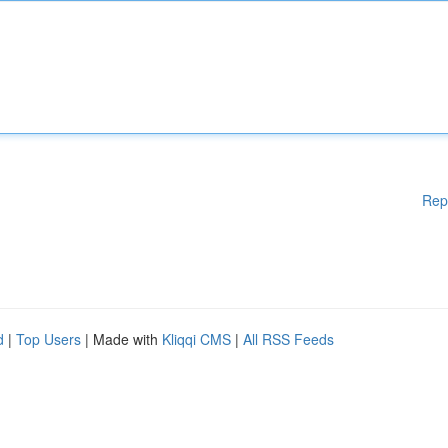
Rep
d
|
Top Users
| Made with
Kliqqi CMS
|
All RSS Feeds