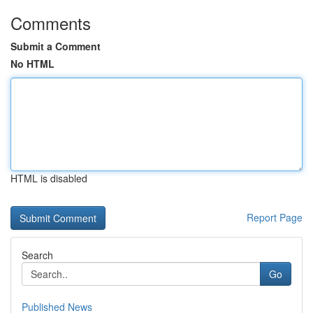
Comments
Submit a Comment
No HTML
HTML is disabled
Report Page
Search
Go
Published News