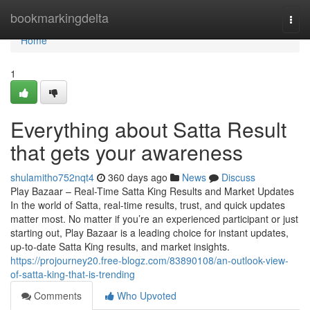
Home
bookmarkingdelta
Togg
navi
Home
1
Everything about Satta Result
that gets your awareness
shulamitho752nqt4
360 days ago
News
Discuss
Play Bazaar – Real-Time Satta King Results and Market Updates
In the world of Satta, real-time results, trust, and quick updates
matter most. No matter if you’re an experienced participant or just
starting out, Play Bazaar is a leading choice for instant updates,
up-to-date Satta King results, and market insights.
https://projourney20.free-blogz.com/83890108/an-outlook-view-
of-satta-king-that-is-trending
Comments
Who Upvoted