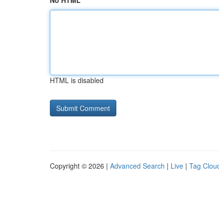
No HTML
HTML is disabled
Copyright © 2026 |
Advanced Search
|
Live
|
Tag Clou