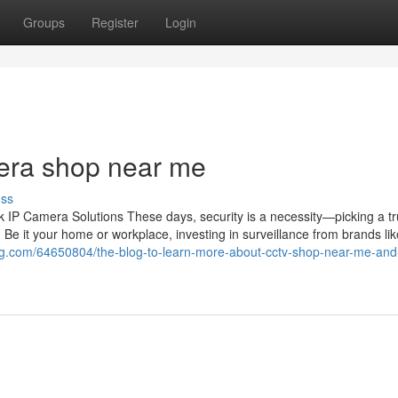
Groups
Register
Login
era shop near me
uss
IP Camera Solutions These days, security is a necessity—picking a tr
 Be it your home or workplace, investing in surveillance from brands li
g.com/64650804/the-blog-to-learn-more-about-cctv-shop-near-me-and-