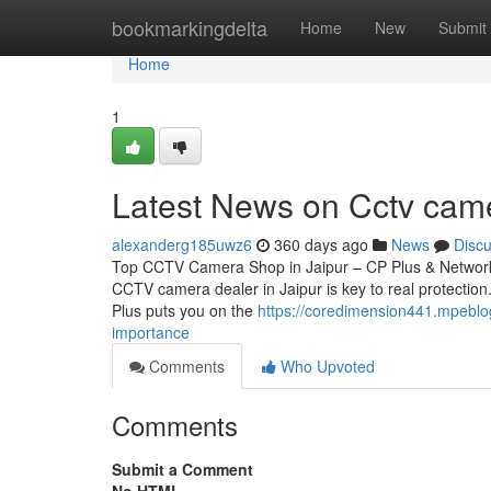
Home
bookmarkingdelta
Home
New
Submit
Home
1
Latest News on Cctv cam
alexanderg185uwz6
360 days ago
News
Disc
Top CCTV Camera Shop in Jaipur – CP Plus & Network 
CCTV camera dealer in Jaipur is key to real protection.
Plus puts you on the
https://coredimension441.mpeblo
importance
Comments
Who Upvoted
Comments
Submit a Comment