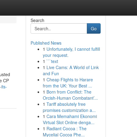
Search
Go
Published News
1
Unfortunately, I cannot fulfill
your request.
1
```text
1
Live Cams: A World of Link
and Fun
usted
1
Cheap Flights to Harare
ke CP
from the UK: Your Best ...
its-
1
Born from Conflict: The
Orcish-Human Combatant’...
1
Tariff absolutely free
promises customization a...
1
Cara Memahami Ekonomi
Virtual Slot Online denga...
1
Radiant Cocoa : The
Mycelial Cocoa Phe...