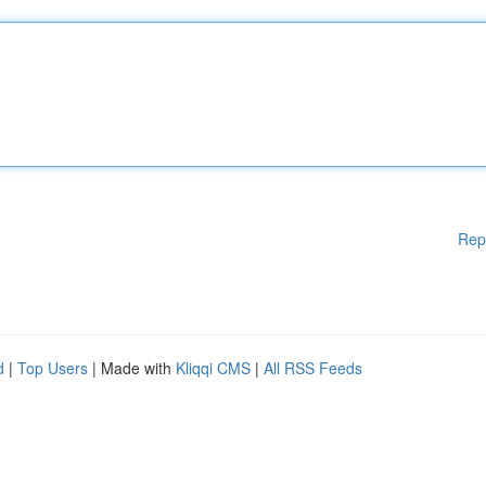
Rep
d
|
Top Users
| Made with
Kliqqi CMS
|
All RSS Feeds