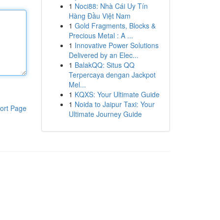
1
Noci88: Nhà Cái Uy Tín
Hàng Đầu Việt Nam
1
Gold Fragments, Blocks &
Precious Metal : A ...
1
Innovative Power Solutions
Delivered by an Elec...
1
BalakQQ: Situs QQ
Terpercaya dengan Jackpot
Mel...
1
KQXS: Your Ultimate Guide
1
Noida to Jaipur Taxi: Your
ort Page
Ultimate Journey Guide