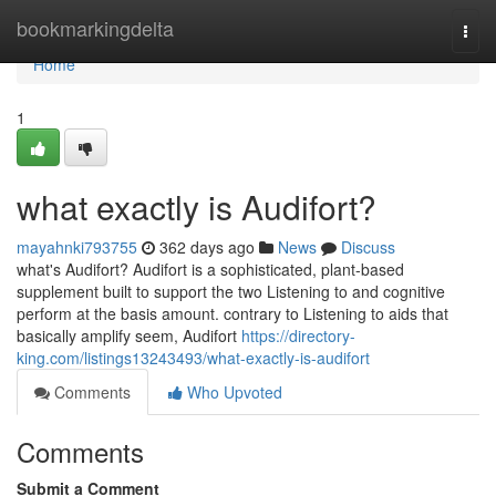
Home
bookmarkingdelta
Togg
navi
Home
1
what exactly is Audifort?
mayahnki793755
362 days ago
News
Discuss
what's Audifort? Audifort is a sophisticated, plant-based
supplement built to support the two Listening to and cognitive
perform at the basis amount. contrary to Listening to aids that
basically amplify seem, Audifort
https://directory-
king.com/listings13243493/what-exactly-is-audifort
Comments
Who Upvoted
Comments
Submit a Comment