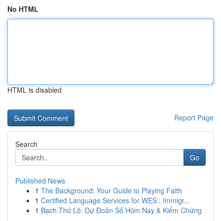
No HTML
HTML is disabled
Report Page
Search
Go
Published News
1
The Background: Your Guide to Playing Faith
1
Certified Language Services for WES , Immigr...
1
Bạch Thủ Lô: Dự Đoán Số Hôm Nay & Kiểm Chứng
...