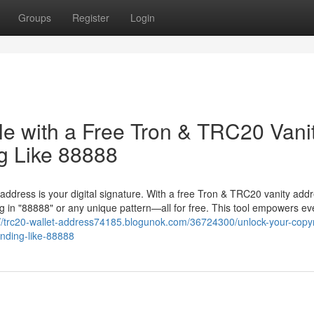
Groups
Register
Login
le with a Free Tron & TRC20 Vani
g Like 88888
 address is your digital signature. With a free Tron & TRC20 vanity add
 in "88888" or any unique pattern—all for free. This tool empowers ev
://trc20-wallet-address74185.blogunok.com/36724300/unlock-your-copyr
ending-like-88888