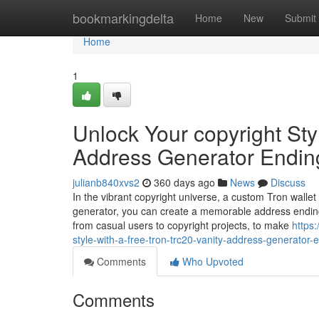
Home
bookmarkingdelta
Home
New
Submit
Home
1
Unlock Your copyright Sty
Address Generator Endin
julianb840xvs2
360 days ago
News
Discuss
In the vibrant copyright universe, a custom Tron wallet
generator, you can create a memorable address ending
from casual users to copyright projects, to make
https
style-with-a-free-tron-trc20-vanity-address-generator-
Comments
Who Upvoted
Comments