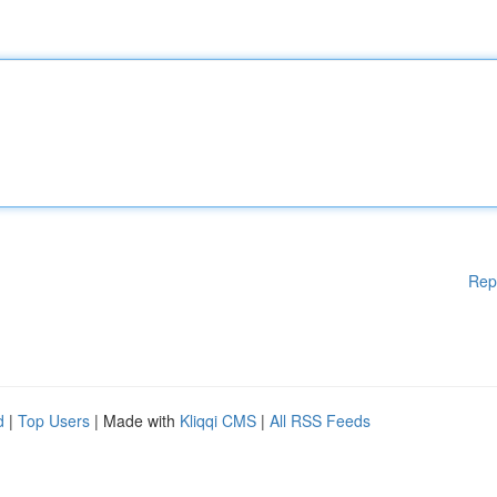
Rep
d
|
Top Users
| Made with
Kliqqi CMS
|
All RSS Feeds