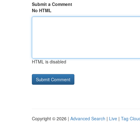
Submit a Comment
No HTML
HTML is disabled
Copyright © 2026 |
Advanced Search
|
Live
|
Tag Clou