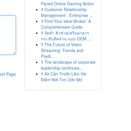
Paced Online Gaming Action
1
Customer Relationship
Management - Enterprise ...
1
Find Your Ideal Broker: A
Comprehensive Guide
1
จัดทำ ตัวช่วยเสริมอาหาร
กระชับสัดส่วน แบบ OEM: ...
1
The Future of Video
Streaming: Trends and
Predi...
1
The landscape of corporate
leadership continues...
1
Xe Cần Trước Lâm Hà:
ort Page
Điểm Nơi Tìm Ước Mơ