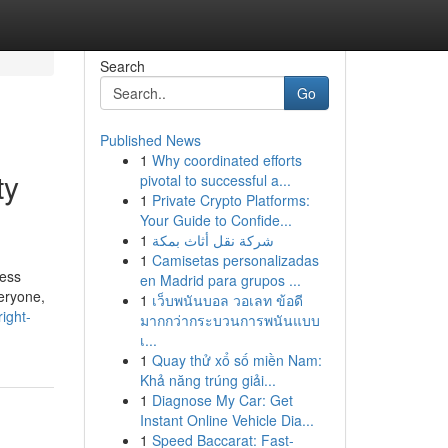
Search
Go
Published News
1
Why coordinated efforts
ty
pivotal to successful a...
1
Private Crypto Platforms:
Your Guide to Confide...
1
شركة نقل أثاث بمكة
1
Camisetas personalizadas
ress
en Madrid para grupos ...
eryone,
1
เว็บพนันบอล วอเลท ข้อดี
ight-
มากกว่ากระบวนการพนันแบบ
เ...
1
Quay thử xổ số miền Nam:
Khả năng trúng giải...
1
Diagnose My Car: Get
Instant Online Vehicle Dia...
1
Speed Baccarat: Fast-