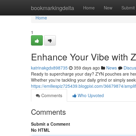
Home
bookmarkingdelta
Home
New
Submit
Home
1
Enhance Your Vibe with
katrinakgdx898735
359 days ago
News
Discu
Ready to supercharge your day? ZYN pouches are here t
Whether you're tackling your daily grind or simply seek
https://emiliespiz725439.blogpixi.com/36679874/ampli
Comments
Who Upvoted
Comments
Submit a Comment
No HTML