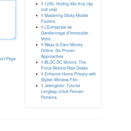
1
123b: Hướng dẫn truy cập
mới nhất
1
Mastering Sticky Mobile
Footers
1
L’Entreprise de
Gardiennage d’Immeuble :
Votre ...
1
Ways to Earn Money
Online: Six Proven
Approaches
ort Page
1
BLDC DC Motors: The
Force Behind Rise Desks
1
Enhance Home Privacy with
Stylish Window Film
1
Jatengtoto: Tutorial
Lengkap untuk Pemain
Pertama