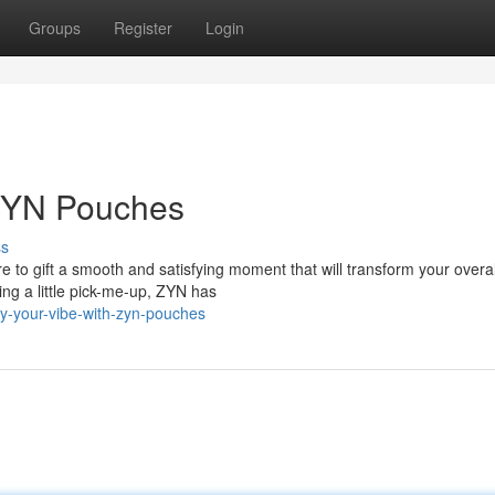
Groups
Register
Login
 ZYN Pouches
ss
o gift a smooth and satisfying moment that will transform your overal
ing a little pick-me-up, ZYN has
fy-your-vibe-with-zyn-pouches