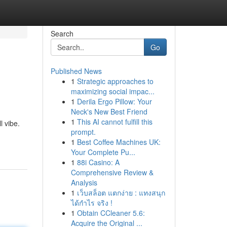
Search
Go
Published News
1
Strategic approaches to
maximizing social impac...
1
Derila Ergo Pillow: Your
Neck's New Best Friend
1
This AI cannot fulfill this
l vibe.
prompt.
1
Best Coffee Machines UK:
Your Complete Pu...
1
88i Casino: A
Comprehensive Review &
Analysis
1
เว็บสล็อต แตกง่าย : แทงสนุก
ได้กำไร จริง !
1
Obtain CCleaner 5.6:
Acquire the Original ...