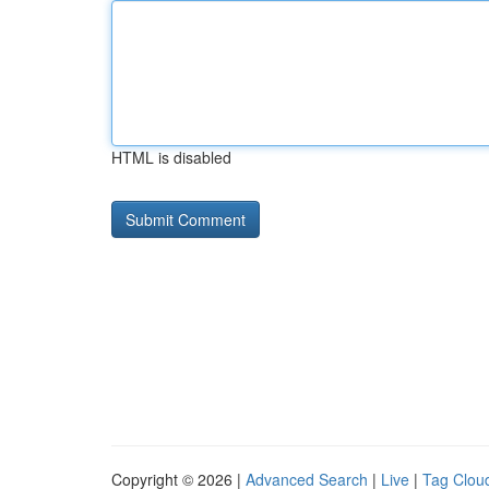
HTML is disabled
Copyright © 2026 |
Advanced Search
|
Live
|
Tag Clou