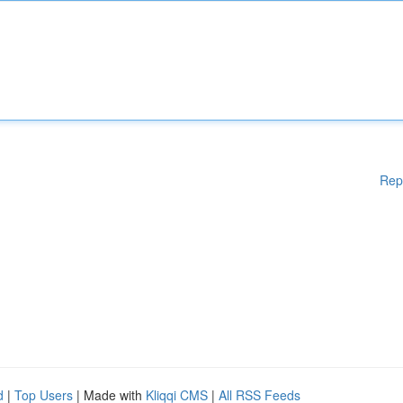
Rep
d
|
Top Users
| Made with
Kliqqi CMS
|
All RSS Feeds