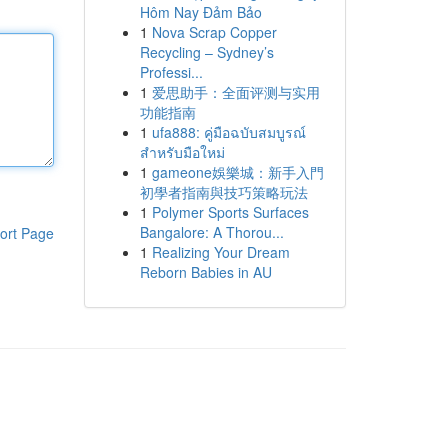
Hôm Nay Đảm Bảo
1
Nova Scrap Copper
Recycling – Sydney’s
Professi...
1
爱思助手：全面评测与实用
功能指南
1
ufa888: คู่มือฉบับสมบูรณ์
สำหรับมือใหม่
1
gameone娛樂城：新手入門
初學者指南與技巧策略玩法
1
Polymer Sports Surfaces
Bangalore: A Thorou...
ort Page
1
Realizing Your Dream
Reborn Babies in AU