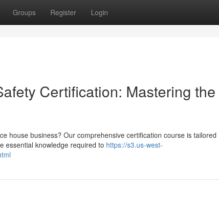
Groups
Register
Login
ety Certification: Mastering the
e house business? Our comprehensive certification course is tailored
 the essential knowledge required to
https://s3.us-west-
html