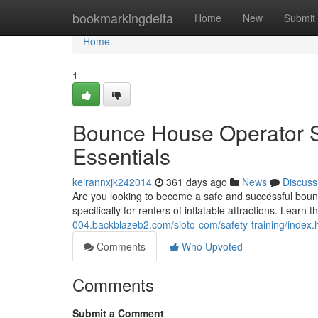
Home
bookmarkingdelta
Home
New
Submit
Home
1
Bounce House Operator Saf
Essentials
keirannxjk242014
361 days ago
News
Discuss
Are you looking to become a safe and successful bounc
specifically for renters of inflatable attractions. Learn
004.backblazeb2.com/sioto-com/safety-training/index.
Comments
Who Upvoted
Comments
Submit a Comment