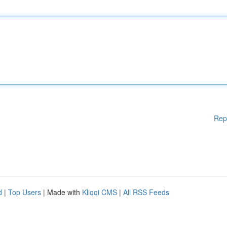
Rep
d
|
Top Users
| Made with
Kliqqi CMS
|
All RSS Feeds