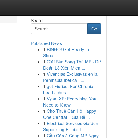
Search
Go
Published News
1
BINGO! Get Ready to
Shout!
1
Giải Báo Song Thủ MB · Dự
Đoán Lô Xiên Miền ...
1
Vivencias Exclusivas en la
Península Ibérica : ...
1
get Fioricet For Chronic
head aches
1
Vykat XR: Everything You
Need to Know
1
Cho Thuê Căn Hộ Happy
One Central – Giá Rẻ , ...
1
Electrical Services Gordon
Supporting Efficient...
1
Cầu Cặp 3 Càng MB Ngày