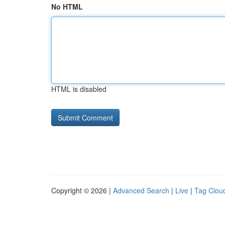
No HTML
HTML is disabled
Copyright © 2026 |
Advanced Search
|
Live
|
Tag Clou