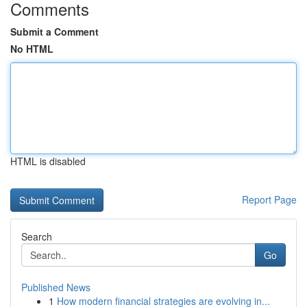
Comments
Submit a Comment
No HTML
HTML is disabled
Report Page
Search
Go
Published News
1
How modern financial strategies are evolving in...