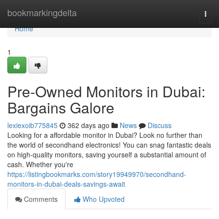
Home
bookmarkingdelta
Togg
navi
Home
1
Pre-Owned Monitors in Dubai:
Bargains Galore
lexiexoib775845
362 days ago
News
Discuss
Looking for a affordable monitor in Dubai? Look no further than
the world of secondhand electronics! You can snag fantastic deals
on high-quality monitors, saving yourself a substantial amount of
cash. Whether you're
https://listingbookmarks.com/story19949970/secondhand-
monitors-in-dubai-deals-savings-await
Comments
Who Upvoted