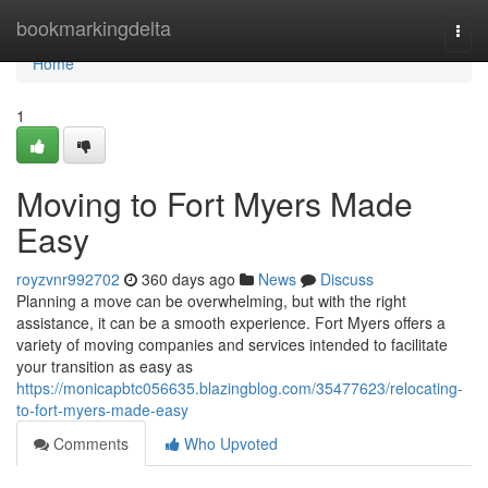
Home
bookmarkingdelta
Togg
navi
Home
1
Moving to Fort Myers Made
Easy
royzvnr992702
360 days ago
News
Discuss
Planning a move can be overwhelming, but with the right
assistance, it can be a smooth experience. Fort Myers offers a
variety of moving companies and services intended to facilitate
your transition as easy as
https://monicapbtc056635.blazingblog.com/35477623/relocating-
to-fort-myers-made-easy
Comments
Who Upvoted