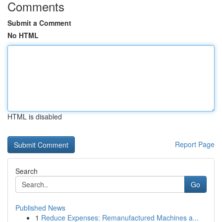
Comments
Submit a Comment
No HTML
HTML is disabled
Report Page
Search
Go
Published News
1
Reduce Expenses: Remanufactured Machines a...