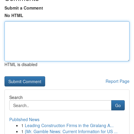
Submit a Comment
No HTML
HTML is disabled
Report Page
Search
Go
Published News
1
Leading Construction Firms in the Giralang A...
1
{Mr. Gamble News: Current Information for US ...