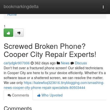
Home
bookmarkingdelta
Togg
navi
Home
1
Screwed Broken Phone?
Cooper City Repair Experts!
carlydgkr907006
362 days ago
News
Discuss
Don't fret over a fractured phone screen! Our skilled technicians
in Cooper City are here to fix your device efficiently. Whether it's a
software issue or a shattered screen, we can resolve the matter.
We use only
https://kalewfoq323616.tinyblogging.com/smashing-
news-cooper-city-phone-repair-specialists-80503444
Comments
Who Upvoted
Comments