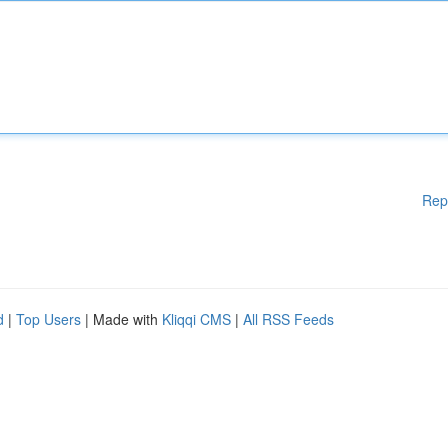
Rep
d
|
Top Users
| Made with
Kliqqi CMS
|
All RSS Feeds