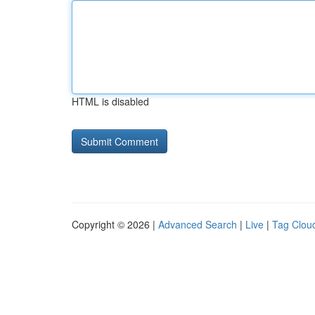
HTML is disabled
Copyright © 2026 |
Advanced Search
|
Live
|
Tag Clou