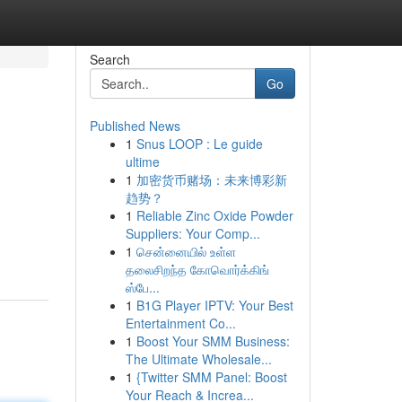
Search
Go
Published News
1
Snus LOOP : Le guide
ultime
1
加密货币赌场：未来博彩新
趋势？
1
Reliable Zinc Oxide Powder
Suppliers: Your Comp...
1
சென்னையில் உள்ள
தலைசிறந்த கோவொர்க்கிங்
ஸ்பே...
1
B1G Player IPTV: Your Best
Entertainment Co...
1
Boost Your SMM Business:
The Ultimate Wholesale...
1
{Twitter SMM Panel: Boost
Your Reach & Increa...