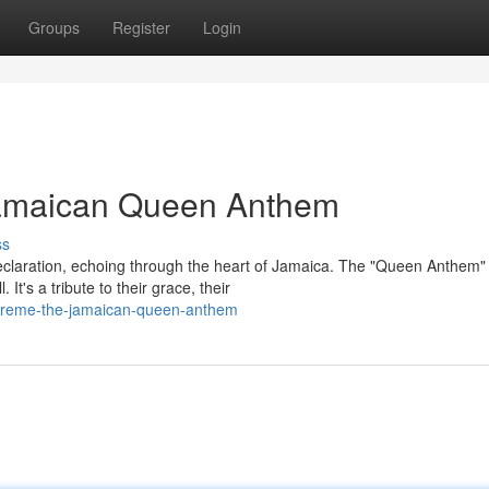
Groups
Register
Login
amaican Queen Anthem
ss
declaration, echoing through the heart of Jamaica. The "Queen Anthem"
t's a tribute to their grace, their
supreme-the-jamaican-queen-anthem