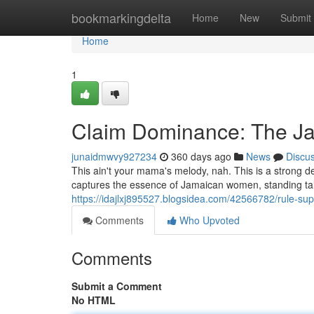
Home
bookmarkingdelta
Home
New
Submit
Home
1
Claim Dominance: The J
junaidmwvy927234
360 days ago
News
Discu
This ain't your mama's melody, nah. This is a strong 
captures the essence of Jamaican women, standing tall. I
https://idajlxj895527.blogsidea.com/42566782/rule-
Comments
Who Upvoted
Comments
Submit a Comment
No HTML