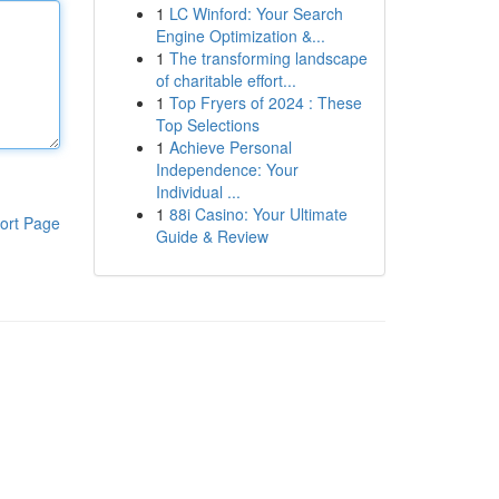
1
LC Winford: Your Search
Engine Optimization &...
1
The transforming landscape
of charitable effort...
1
Top Fryers of 2024 : These
Top Selections
1
Achieve Personal
Independence: Your
Individual ...
1
88i Casino: Your Ultimate
ort Page
Guide & Review