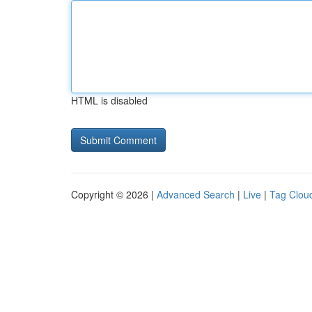
HTML is disabled
Copyright © 2026 |
Advanced Search
|
Live
|
Tag Clou