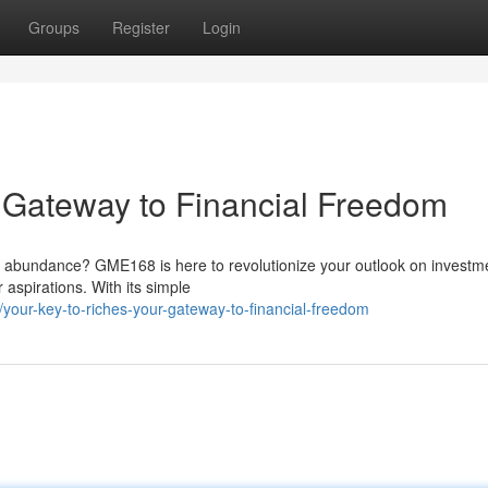
Groups
Register
Login
r Gateway to Financial Freedom
ial abundance? GME168 is here to revolutionize your outlook on investm
 aspirations. With its simple
our-key-to-riches-your-gateway-to-financial-freedom