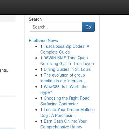
Search
Go
Published News
1
Tuscaloosa Zip Codes: A
Complete Guide
1
98WIN NMS Tong Quan
Nen Tang Giai Tri Truc Tuyen
1
Dining Guides in St. Louis
ents,
1
The evolution of group
ideation in our intercon...
1
Wow388: Is It Worth the
Hype?
1
Choosing the Right Road
Surfacing Contractor
1
Locate Your Dream Maltese
Dog : A Purchase...
1
Earn Cash Online: Your
Comprehensive Home-