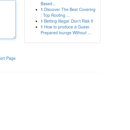
Based...
1
Discover The Best Covering
: Top Roofing ...
1
Betting Illegal: Don't Risk It
1
How to produce a Guest-
Prepared lounge Without ...
ort Page