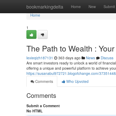
Home
bookmarkingdelta
Home
New
Submit
Home
1
The Path to Wealth : You
lexieqizh187131
363 days ago
News
Discuss
Are smart investors ready to unlock a world of financ
offering a unique and powerful platform to achieve your
https://susanabul972721.blogofchange.com/37351448/y
Comments
Who Upvoted
Comments
Submit a Comment
No HTML