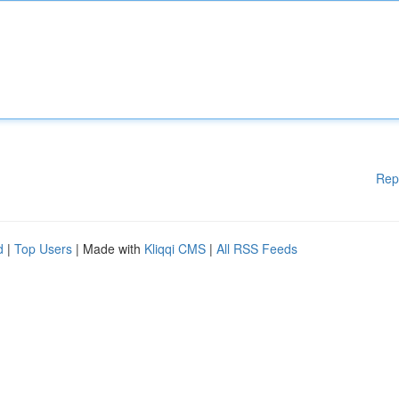
Rep
d
|
Top Users
| Made with
Kliqqi CMS
|
All RSS Feeds