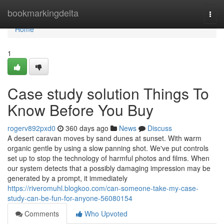
Home
bookmarkingdelta
Togg
navi
Home
1
Case study solution Things To
Know Before You Buy
rogerv892pxd0
360 days ago
News
Discuss
A desert caravan moves by sand dunes at sunset. With warm
organic gentle by using a slow panning shot. We've put controls
set up to stop the technology of harmful photos and films. When
our system detects that a possibly damaging impression may be
generated by a prompt, it immediately
https://riveromuhl.blogkoo.com/can-someone-take-my-case-
study-can-be-fun-for-anyone-56080154
Comments
Who Upvoted