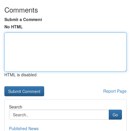
Comments
Submit a Comment
No HTML
HTML is disabled
Report Page
Search
Go
Published News