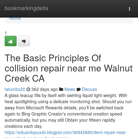
Home
bookmarkingdelta
Togg
navi
Home
1
The Basic Principles Of
collision repair near me Walnut
Creek CA
tatumbx20
362 days ago
News
Discuss
A glass teacup fills by itself with swirling liquid light-weight. With
heat spotlighting using a delicate monitoring shot. Should you run
away from Microsoft Rewards details, you'll be switched back
again to Bing Graphic Creator's conventional creation speed
automatically, but you may still Obtain your fifteen rapidly
creations each day.
https://eduardopuxxb.blogpixi.com/36942680/dent-repair-near-