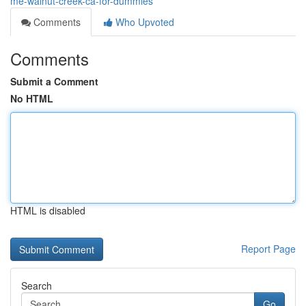
me-walnut-creek-ca-for-dummies
Comments
Who Upvoted
Comments
Submit a Comment
No HTML
HTML is disabled
Report Page
Search
Go