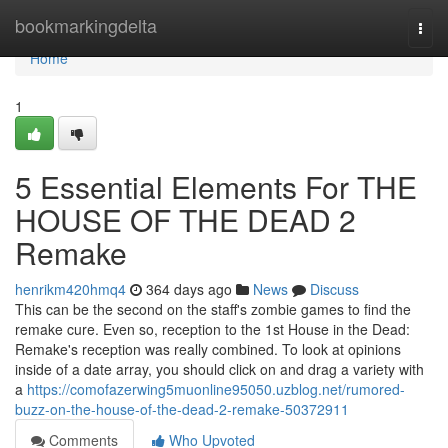
Home
bookmarkingdelta
Togg
navi
Home
1
5 Essential Elements For THE
HOUSE OF THE DEAD 2
Remake
henrikm420hmq4
364 days ago
News
Discuss
This can be the second on the staff's zombie games to find the
remake cure. Even so, reception to the 1st House in the Dead:
Remake's reception was really combined. To look at opinions
inside of a date array, you should click on and drag a variety with
a
https://comofazerwing5muonline95050.uzblog.net/rumored-
buzz-on-the-house-of-the-dead-2-remake-50372911
Comments
Who Upvoted