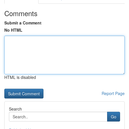
Comments
Submit a Comment
No HTML
HTML is disabled
Report Page
Search
Go