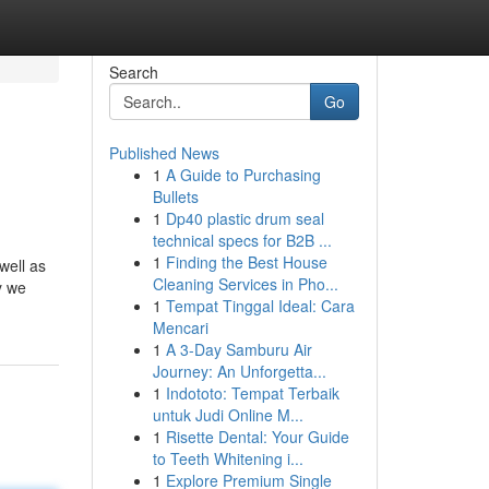
Search
Go
Published News
1
A Guide to Purchasing
Bullets
1
Dp40 plastic drum seal
technical specs for B2B ...
1
Finding the Best House
well as
Cleaning Services in Pho...
y we
1
Tempat Tinggal Ideal: Cara
Mencari
1
A 3-Day Samburu Air
Journey: An Unforgetta...
1
Indototo: Tempat Terbaik
untuk Judi Online M...
1
Risette Dental: Your Guide
to Teeth Whitening i...
1
Explore Premium Single