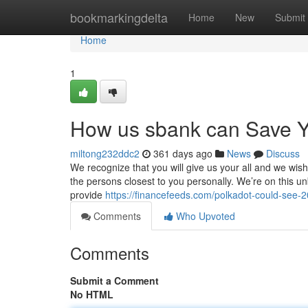
Home
bookmarkingdelta
Home
New
Submit
Home
1
How us sbank can Save Y
miltong232ddc2
361 days ago
News
Discuss
We recognize that you will give us your all and we wish
the persons closest to you personally. We’re on this un
provide
https://financefeeds.com/polkadot-could-see-20-
Comments
Who Upvoted
Comments
Submit a Comment
No HTML