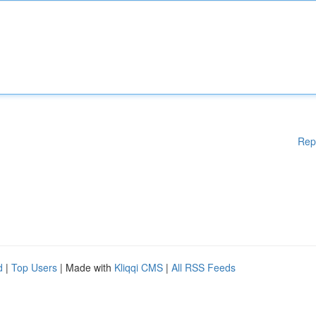
Rep
d
|
Top Users
| Made with
Kliqqi CMS
|
All RSS Feeds