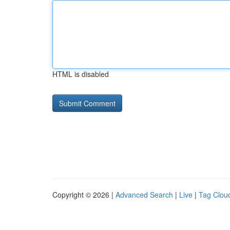
HTML is disabled
Copyright © 2026 |
Advanced Search
|
Live
|
Tag Clou