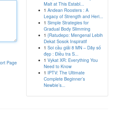
Malt at This Establ...
1
Andean Roosters : A
Legacy of Strength and Heri...
1
Simple Strategies for
Gradual Body Slimming
1
{Ratudepo: Mengenal Lebih
Dekat Sosok Inspiratif
1
Soi cầu giải 8 MN – Dãy số
đẹp : Điều tra S...
1
Vykat XR: Everything You
ort Page
Need to Know
1
IPTV: The Ultimate
Complete Beginner’s
Newbie’s...