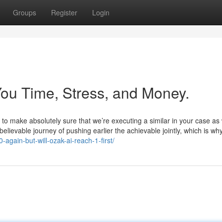
Groups
Register
Login
ou Time, Stress, and Money.
 to make absolutely sure that we’re executing a similar in your case as 
believable journey of pushing earlier the achievable jointly, which is wh
again-but-will-ozak-ai-reach-1-first/