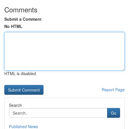
Comments
Submit a Comment
No HTML
HTML is disabled
Report Page
Search
Go
Published News