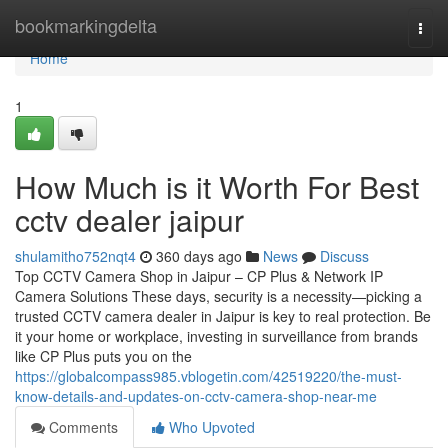
Home
bookmarkingdelta
Togg
navi
Home
1
How Much is it Worth For Best
cctv dealer jaipur
shulamitho752nqt4
360 days ago
News
Discuss
Top CCTV Camera Shop in Jaipur – CP Plus & Network IP
Camera Solutions These days, security is a necessity—picking a
trusted CCTV camera dealer in Jaipur is key to real protection. Be
it your home or workplace, investing in surveillance from brands
like CP Plus puts you on the
https://globalcompass985.vblogetin.com/42519220/the-must-
know-details-and-updates-on-cctv-camera-shop-near-me
Comments
Who Upvoted