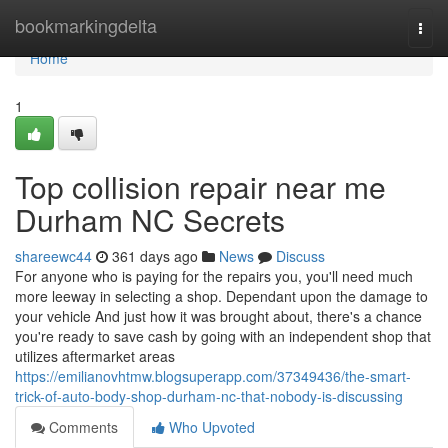
Home
bookmarkingdelta
Togg
navi
Home
1
Top collision repair near me
Durham NC Secrets
shareewc44
361 days ago
News
Discuss
For anyone who is paying for the repairs you, you'll need much
more leeway in selecting a shop. Dependant upon the damage to
your vehicle And just how it was brought about, there's a chance
you're ready to save cash by going with an independent shop that
utilizes aftermarket areas
https://emilianovhtmw.blogsuperapp.com/37349436/the-smart-
trick-of-auto-body-shop-durham-nc-that-nobody-is-discussing
Comments
Who Upvoted