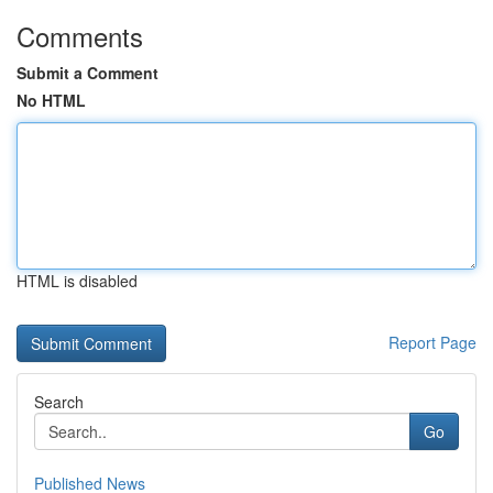
Comments
Submit a Comment
No HTML
HTML is disabled
Report Page
Search
Go
Published News